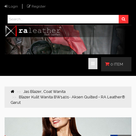
Login
Register
0 ITEM
Jas Blazer, Coat Wanita
Blazer Kulit Wanita BW1401- Aksen Quilted • RA Leather®
Garut