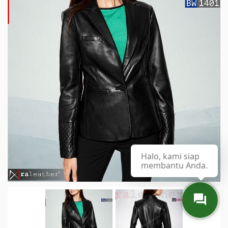
Halo, kami siap
membantu Anda.