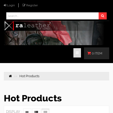
Login
Register
0 ITEM
Hot Products
Hot Products
DISPLAY :