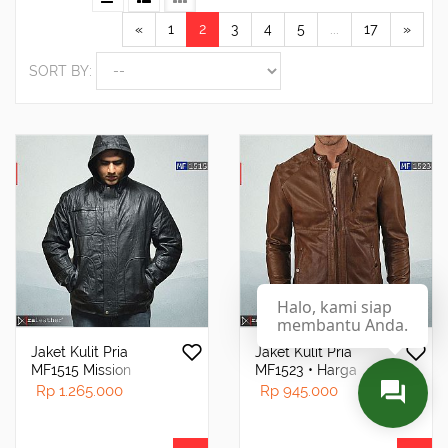
«
1
2
3
4
5
...
17
»
SORT BY:
Halo, kami siap
membantu Anda.
Jaket Kulit Pria
Jaket Kulit Pria
MF1515 Mission
MF1523 • Harga
Impossible Ghost
Pabrik - RA Leather®
Rp 1.265.000
Rp 945.000
Protocol
Garut