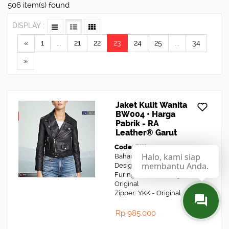
506 item(s) found
DISPLAY :
«
1
...
21
22
23
24
25
...
34
»
Jaket Kulit Wanita
BW004 • Harga
Pabrik - RA
Leather® Garut
Code: BW004
Halo, kami siap
Bahan: Kulit Domba
membantu Anda.
Design: Jaket Kulit Biker
Furing: Dormeuil England -
Original
Zipper: YKK - Original
Rp 985.000