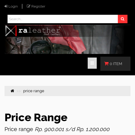
Login
Register
0 ITEM
price range
Price Range
Price range
Rp. 900.001 s/d Rp. 1.200.000