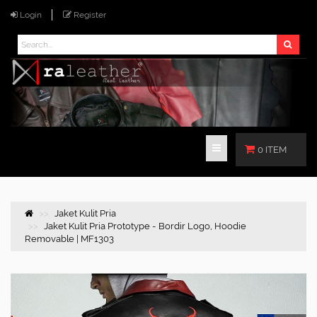
Login
Register
0 ITEM
Jaket Kulit Pria
Jaket Kulit Pria Prototype - Bordir Logo, Hoodie
Removable | MF1303