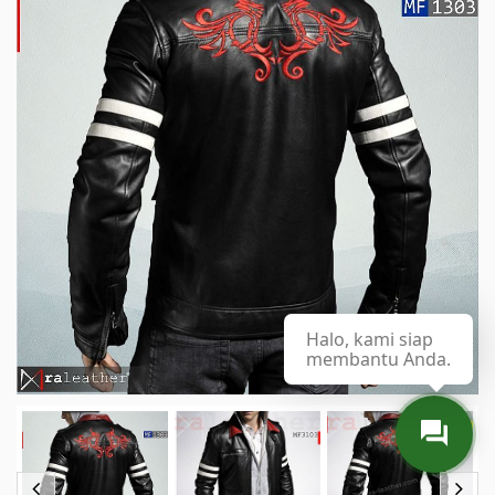
Halo, kami siap
membantu Anda.