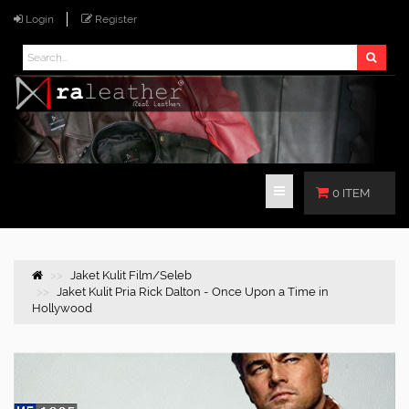
Login
Register
0 ITEM
Jaket Kulit Film/Seleb
Jaket Kulit Pria Rick Dalton - Once Upon a Time in
Hollywood