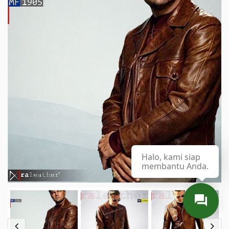
Halo, kami siap
membantu Anda.